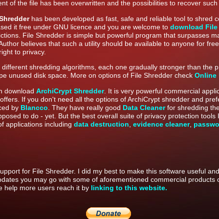
nt of the file has been overwritten and the possibilities to recover such
 Shredder
has been developed as fast, safe and reliable tool to shred 
ased it free under GNU licence and you are welcome to
download File
rictions. File Shredder is simple but powerful program that surpasses m
Author believes that such a utility should be available to anyone for f
ight to privacy.
ifferent shredding algorithms, each one gradually stronger than the pr
ipe unused disk space. More on options of File Shredder check
Online
an download
ArchiCrypt Shredder
. It is very powerful commercial appl
it offers. If you don't need all the options of ArchiCrypt shredder and pref
uced by
Blancco
. They have really good
Data Cleaner
for shredding th
pposed to do - yet. But the best overall suite of privacy protection tool
of applications including
data destruction
,
evidence cleaner
,
passwo
upport for File Shredder. I did my best to make this software useful and 
pdates you may go with some of aforementioned commercial products o
ase help more users reach it by
linking to this website.