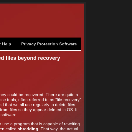
r Help
Privacy Protection Software
ed files beyond recovery
they could be recovered. There are quite a
e tools, often referred to as "file recovery"
hat we all use regularly to delete files.
from files so they appear deleted in OS. It
 software.
 use a program that is capable of rewriting
ten called
shredding
. That way, the actual