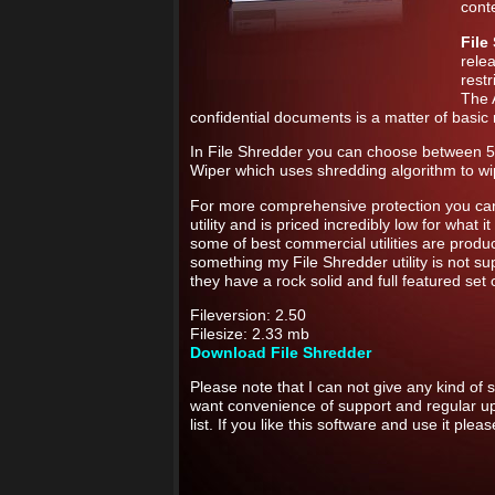
conte
File
rele
rest
The 
confidential documents is a matter of basic r
In File Shredder you can choose between 5 d
Wiper which uses shredding algorithm to w
For more comprehensive protection you c
utility and is priced incredibly low for what 
some of best commercial utilities are prod
something my File Shredder utility is not su
they have a rock solid and full featured set 
Fileversion: 2.50
Filesize: 2.33 mb
Download File Shredder
Please note that I can not give any kind of s
want convenience of support and regular u
list. If you like this software and use it ple