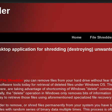
der
Home
File Shredde
sktop application for shredding (destroying) unwant
h
File Shredder
you can remove files from your hard drive without fear 
oftware tools today for retrieval of deleted files under Windows OS. Thos
ware, are taking advantage of shortcoming of WIndows "delete" command t
lly, the "delete" operation in Windows only removes bits of information 
sy to retrieve those files using aforementioned specialized file recovery
rder to remove, or shred files permanently from your system you have to
iles with random series of binary data multiple times. This process is of