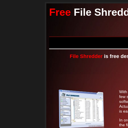
Free
File Shred
File Shredder
is free de
Wit
few s
soft
Actua
is ea
In o
the f