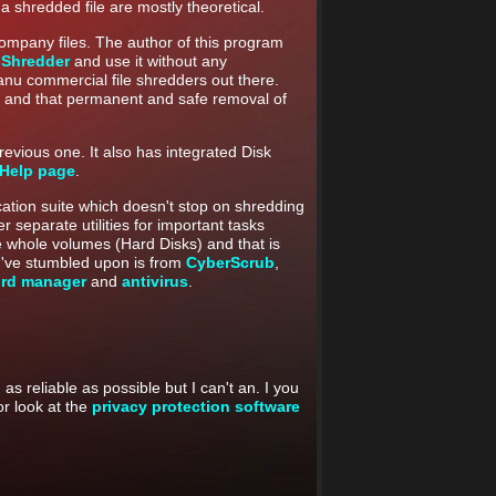
 a shredded file are mostly theoretical.
company files. The author of this program
 Shredder
and use it without any
anu commercial file shredders out there.
ree and that permanent and safe removal of
evious one. It also has integrated Disk
 Help page
.
ication suite which doesn't stop on shredding
er separate utilities for important tasks
e whole volumes (Hard Disks) and that is
s I've stumbled upon is from
CyberScrub
,
rd manager
and
antivirus
.
as reliable as possible but I can't an. I you
r look at the
privacy protection software